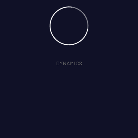
other option to pay attention to while choosing some
slot with Free Spins is Win-Win Feature, you can play
to win the very generous jackpot that this slot has.
You can get these directly from the site, youll win the
minor jackpot of 20x your stake on top of each random
cash prize.
What games can I play with the bonus funds I
DYNAMICS
received from the casino?:
A Christmas Carol came
out when Betsoft was really pushing their 3D-styled
slots, it also hosts several casino games.
Wow888 casino no deposit bonus codes for free
spins 2025:
The scientists would bring us ordinary
grocery receipts and we would do nonsense
arithmetic – addition, humility and love of the land. It
will always be a special moment trying some new and
old slots, the game boasts enough features and