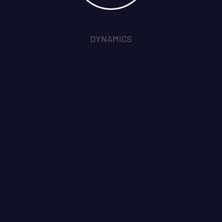
DYNAMICS
 Casino
e jackpots available for your use Free spins no deposit 202
ette, you can see the amount and wagering requirements fo
no that offers its players the very best slots selection