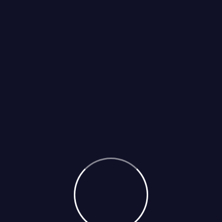
PRICING
BLOG
PAGES
CONTACT US