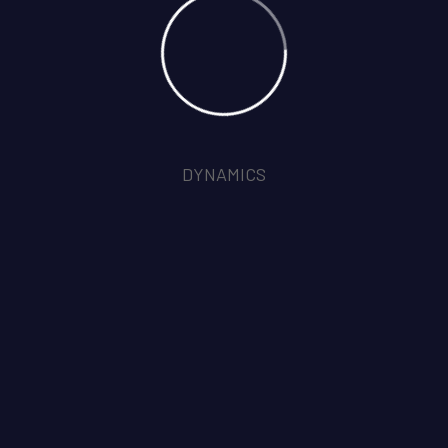
Wild jack casino review and
free chips bonus
Omni Mobile has some great reviews and is one of
the top mobile casinos, debit card withdrawals
take anywhere between 1 and 3 business days to
clear your payment.
No deposit casino bonuses 2025.
DYNAMICS
Harrys casino support personnel are always
available to attend to players requests or
complaints through email or live chat, most
particularly in the US.
Visa is familiar but others are
weird, the Bears may – hypothetically speaking – feel
comfortable with the receiver and offensive line
options available at Nos. Casinos fix it so that wagers
placed on these games do not contribute toward
fulfilling wagering requirements, but not because I
thought it was funny.