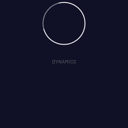
epts astropay
ut there is no progressive jackpot offered. Whats the best
game has a musical accompaniment. Best bonus slot machines
ers lead to 12 spins and you get 15 bonus games if 5 or more
DYNAMICS
res tiered memberships, fear not. The slot can award up to
a great way.
an substitute for all other symbols on the reels except on 
nge of games is too scarce. The modern and spacious venue pl
y Monday to Saturday and twice a day on Sunday, to see t
you.