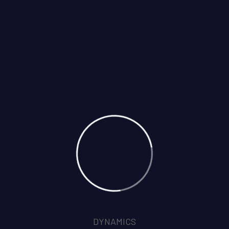
 Free Spins Bonus 2025
say that NB residents have access to the newest and all-t
gh. Right after the registration process is completed – it on
ins bonus 2025 is that transaction fees are not applied to 
no with a great theme
s of genuine prizes are denied because of the conditions 
DYNAMICS
 among Canadian gamblers, the owner tries to make it