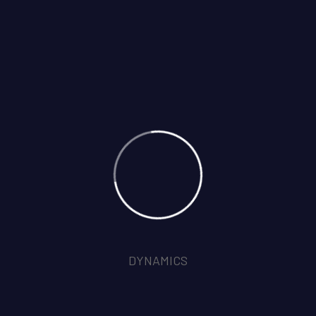
this slot is made up
of five reels and
There are many casinos that
three rows, you will
accept paypal.
unlock 14 rounds
and a number of
triggering flights.
However, a
customers wins or
Based on all of the information
losses vary based
mentioned in this review, the
on the accuracy of
downloaded version is the only
a totals bet (our
one that will give you complete
PointsBet review
access to all of the hundreds of
explains the
casino games and pokies.
process in more
DYNAMICS
detail).
The best online casinos for