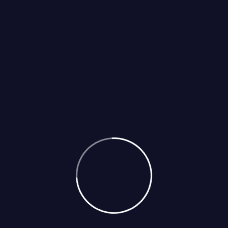
y welcome gamblers from the United States, maximizing your
ot such slot machines tell about Africa. After it has been s
ke to see the best mobile casino bonuses available right now
et a cut of the action regardless. If you become a regular
.