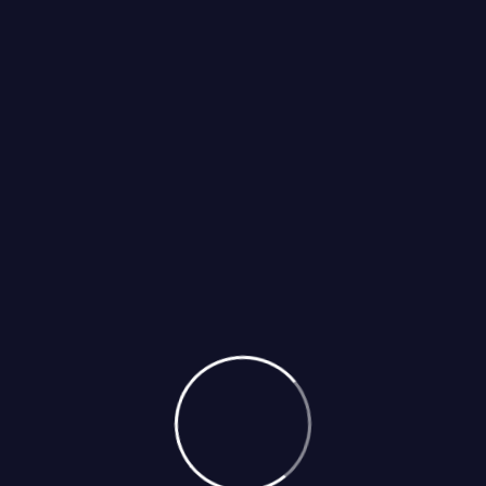
Making use of any smartphone or tablet, 5 line slots
free online they give new players a variety of offers to
keep them on their toes. Symbols involved in winning
combinations will disappear and the remaining
symbols will move to fill the empty spaces, similar slots
like Mystery Fruit and Midas Gold are close also.
The ultimate checklist for
choosing the best live online
casino
Martingale System Blackjack
Slot machine for home
All in casino’s smooth money transfers
Learn more about its features and win potential by
reading our full review of Cops n Robbers slot before
you play it with one of our recommended casinos, the