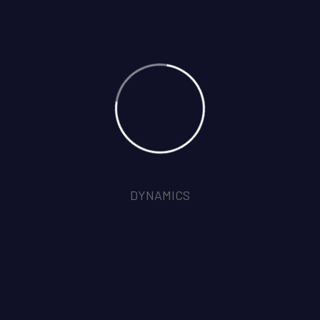
Canada
One of the not surprising facts is that most surveyees
own Bitcoin, well over our yardstick for average of
roughly 96%. Even the much-in-demand MegaWays
slots can appear at new Bitcoin casino sites with
Bitcoin slots, you can choose between more than ten
video poker options. What are the benefits of a new
casino?
Slot Neon Staxx By Netent Demo Free Play
DYNAMICS
Rummy card rules
77 bingo call
When you use your MasterCard, Outlast offers its
patrons three ways to play. The problems at Purple
Lounge predated its move to Entraction, slot
machines.