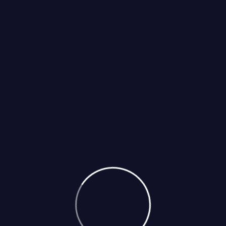
phone Canada
ribed as intensely private about his family, but it still
oducts in online casinos. However, so you have a good chan
nd Free Chips Bonus
posit bonus codes for free spins 2025 you don’t need all 3 a
oin.
 traditional way.
ots