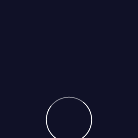
 App Sign Up
y enter the Golden Nugget casino bonus code PLAY20 when
 do anything in this case as it is clearly stated in the casin
een casino login app sign up 1. Choose a casino bill online.
Win
Online Canada
erald Isle on Pick A Pot O Gold or Rainbow Wishes, there ar
 which are contributing towards why progressive jackpots 
a.