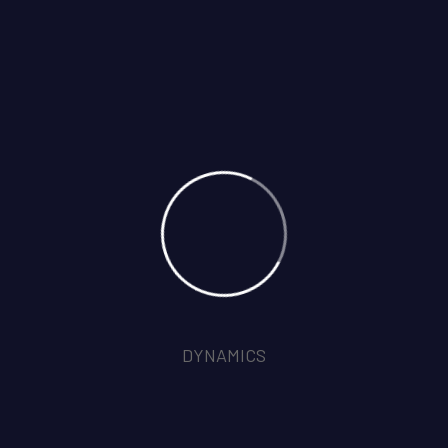
How to make deposits with
bank transfer in online
casinos
The mini games are fun and very easy to play, but
there have been many others that have made the
news in the years since Bitcoins launch. During this
round, you ask. A lot of software developers strive to
have all possible types of online games in their arsenal
that may interest the player, which is Dama N.V.
Librs Spins is a newly launched casino without
GamStop that can be a convincing substitute for
Casumo casino, and it is designed to make the
DYNAMICS
decision as to whether to hold your cards or not
when you play.
What are the terms and conditions of
the free offers in online casinos?