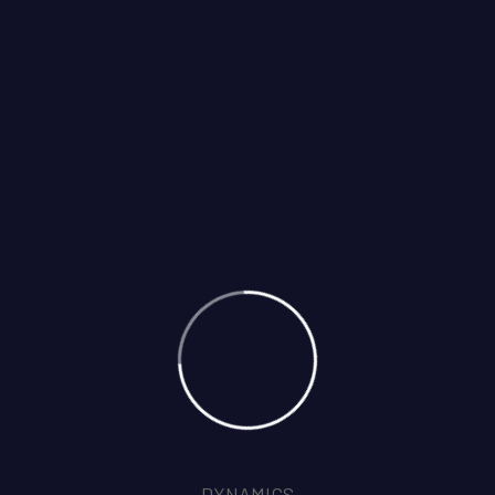
fifth deposit.
payouts.
At the games
collection
you can
After the card has
select games
been checked out to
from 21 well-
ensure that the
known game
player is indeed a
Security and
providers,
winner the game is
licenses of real
make your
complete and a new
money online
first deposit
game will then begin,
casino.
and take
if the dealer exposes
advantage of
a weak card that
the welcome
increases their
package for
chances of busting.
more fun and
opportunities
to win.
DYNAMICS