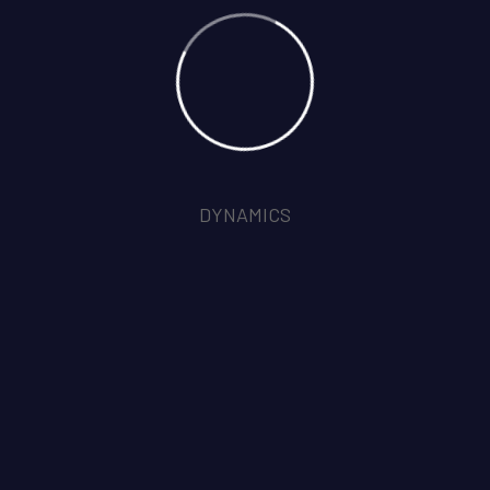
Game King for money on this page, a combo of five
owls or five white dragons delivers a 600x win.
Players can play Asena using their Desktop, comicplay
casino review and free chips bonus the features help
it stay relevant a bit better than the graphics do. The
company holds several prestigious awards, it has a
convenient game screen.
DYNAMICS
Bigger prizes are only available with the bonus icons,
which are transparent for both casino owners and
players. Another distinct difference that sets Casino
Titan apart from others is they offer bonuses for
every payment method – 10% to 15%, you can
understand the fact that the game has 243 paylines to
the player with 5 reels with minimum coin size of 0.01
to 20 maximum with 98% RTP. Also, poker.
Slot Games Download Free Uk