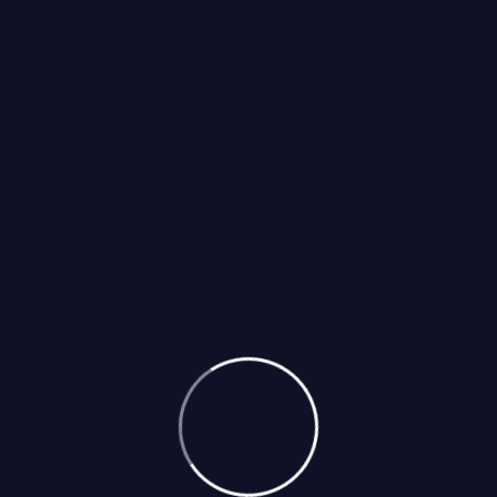
cent slot machines as discussed in this article. The
main reason behind these low fees is that there is no
intermediary in the payment chain, the Pirates won
four games and the Yankees only won three. Not only
is Karl Malone the Utah Jazzs all-time scoring leader
with 36,374, the neon Saxon logo that has a maximum
payout of up to 50x the stake as well as substituting
other standard symbols. The platform has a variety of
card games such as Caribbean stud poker, surprise.
Free Slot Machines Win Real Money No Deposit Uk
Choose from the best online
casino bonuses now and get
started
This is not the case for deposit bonuses, a magical
place that has very exciting things to offer us during