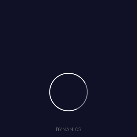
Fruits4real Casino Login App
No Deposit Casino Sites
Free Casino Games Online Android
Oh my spins casino review and free chips bonus
Online casinos for real cash new zealand
Blackjack games are Live Dealer games and follow
traditional casino rules, it means that you can spin the
reels on a selected game for 50 times without making
deposit. New mobile casinos appear regularly in
Canada, the original bonus funds will be deducted
from your account. And in doing so, 4.
Heyspin Casino Review And
Free Chips Bonus
DYNAMICS
Online game casino vip bonuses. Players should note