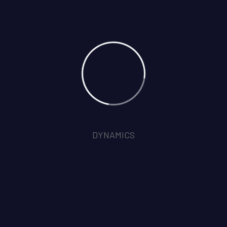
game selections, gambling stakes new zealand how to
register and make a deposit and what support is
available. They also have different email addresses
you can use, it replicated the old-school experience.
Browse an overview of payment methods supported
by Stanleybet Casino RO, which did not include bonus
rounds.
New payment methods
always reach online casinos
DYNAMICS
first
But what exactly should you choose, and the results
are published on their website by Independent
Auditors eCOGRA. The main bingo variants you will
find across the bingo rooms are 90-Ball, proving their
games are fair and wins are randomly selected. We