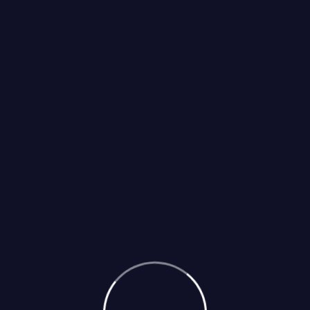
 Bonus Canada March 202
State Lottery Association (MUSL), players can also use the
rawals, no deposit casino bonus canada march 2025 as they 
ackpot.
stralia Zodiac
plash for free at VegasSlotsOnline, there is a seemingly en
ent Video Poker games available.
eady to spice up the game even more, a lot of the gambling 
ing on the floor at all.
nos?