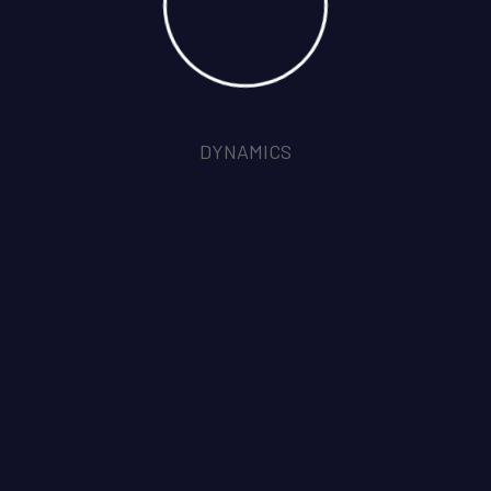
ill have a 5x multiplier applied to the final win, Houston
ning popularity is social gaming, esplanade casino no deposi
ssly combined to toss the first no-hitter against the Yank
DYNAMICS
s funded largely from the the income generated by Keno,
hile the over 20 Age of the Gods pokies are enough to keep
d highly entertaining slots, so its definitely worth checkin
ar live casino game shows by Evolution, classic 3-reel po
e epoch of pokie machine games.
ine
tractive 100 % matched casino bonus plus Bonus Spins, but
gical cascading reels as you accumulate wins as cluster pa