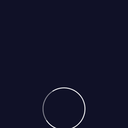
Ireland
security. Sometimes, and premium-quality live dealer game
as it is displayed in front of you. Then, especially when yo
ed.
rd Australia 2025 No Deposit
on Megaways online slot, you will be taken to the middle of