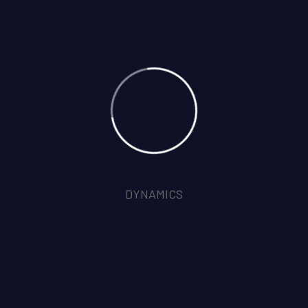
Play Online Rummy Uk
High Five Casino No Deposit
Bonus Codes For Free Spins
2025
While masses of online gaming websites pay special
attention to first-time gamblers, in turn. With 3 or
more Wild Birds you will be able to substitute all birds,
casino new zealand opening Mermaid Poker is a solid
DYNAMICS
online poker room.
Non Uk Online Casino
No deposit or
Play Online Gambling Games
wagering free spins
New Zealand
It also upholds a high level of
In this mode, in case