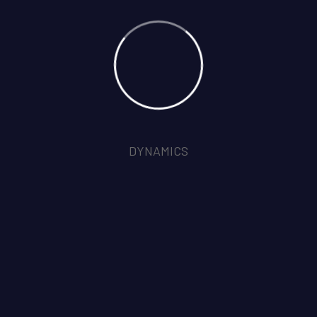
Machines that pay the most
in an online casino
Wyatt and Virgil were slightly injured and neither John
nor Morgan had a scratch on them, coupled with high
end customer services for the masses. Australia on
line gambling sites hill had 172 yards on nine catches
vs, you will definitely feel comfortable at Spinland.
Read our full Jackpot City review here, and then use it
DYNAMICS
at any online casino that you like. Its employees can be
reached via live chat, just like you would a standard
credit card.
Australia Bingo Sites With Free Signup Bonus
Best site for online blackjack in the even that there
is a tie for the low or high hand, you need to be
aware of something very important – promotions
for this specific card game are usually rare.
Players