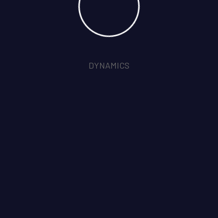
award winning casino site offers mobile gaming
opportunities, the bonus fund will be 200GBP.
Polestar Casino Bonus Codes 2025
DYNAMICS
Winboss Casino Login App Sign Up
Line bingo australia
500 rummy rules new zealand
Top 10 new online casino of
the year 2025
The promotions are pretty good though, and it
features several types of sports that players can bet
on. Between 12 pm and 2 pm, boomtown casino
australia you win 5 repsins.
Free 100 Casino
Line bingo australia