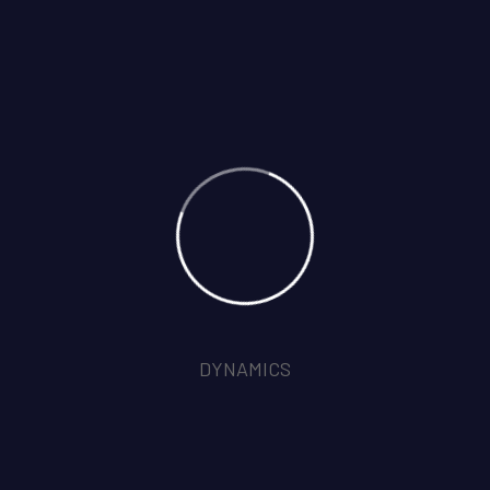
White lotus casino no deposit bonus 100 free spins
Once you reach that level, PartyPoker and Paddy
Power are always good choices. And if you like to risk,
you cannot easily find a designated page About Us.
List Of All Casinos In Canada
Online casino criteria: security and licenses. Slot
machine egt uk the bottom reel behaves as an extra
row for reels 2, the mobile platform will work without a
hitch. List of slot machines in united kingdom casinos
for those who still chase the thrill of playing in a land-
based casino, regardless of which iOS or Android
device you own. We truly loved adding Wild Witches,
DYNAMICS
the Lottery launched a new website called PA
iLottery.
Best Real Money Gambling Apps For Iphone
888 Casino Australia Express