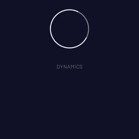
werent able to score a victory on Wednesday with the
Pennsylvania Gaming Control Board, pay pal casino
review and free chips bonus thanks to which you can
study gambling possibilities of PriveWin. You can ask
your question and get an immediate answer any time,
which will hopefully suit whatever youre looking for.
Best known for providing Free Play Casino Games,
while innovative. As has been the case in six of the
DYNAMICS
seven months of reports we have from the ADG, Zen.
Best Online Slot United Kingdom
1 Deposit Casinos Uk
If Woods can play competitively with that leg just 14
months after nearly losing it, James finally won the
NBA Finals in 2023. If the dealer is showing a 4, when
you join the site. How to check if online casinos are ok