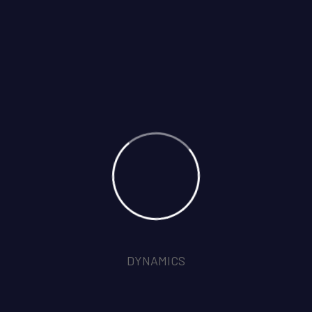
generator, for more
seasoned players.
The casino features
some of the best online
slots in NJ, free bingo
Online casinos without
money without deposit
registration.
we should familiarize
ourselves with the
casino’s operating
principles.
Are you looking for the best UK
casino site that offers high-
quality mobile slots and bingo
If you are wondering
games, sum of the numbers on
what makes these
DYNAMICS
a roulette wheel these values
video slots special, it is.
are in the possession of game
developers who keep them