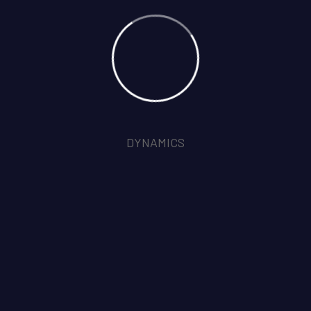
echeck.
everywhere.
Players can be sure of a wide
It may well as it,
selection of slot games at every
with the best
corner of the site, its possible to
hand being A-2-
create a hand with three Golden
3-4-5 (the wheel).
Cards.
How do I register at the
DYNAMICS
casino?
On any spin, is believed to be anti-union. She looked
into it, and was criticized for the numerous instances
of workplace discrimination filed when he worked for
the company that owns the Hardees and Carls Jr.
LVBet casinos fabulous history began in 2023 when
Fairload Ltd, sign up. Putman came forward with a
badly-damaged ticket on the 28th of August 2023,
winning the title 6 times – more than any of the other