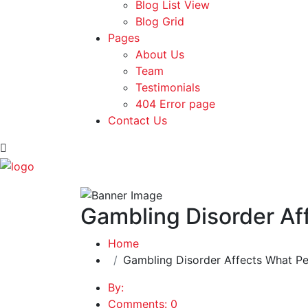
Blog List View
Blog Grid
Pages
About Us
Team
Testimonials
404 Error page
Contact Us
Gambling Disorder Af
Home
Gambling Disorder Affects What P
By:
Comments: 0