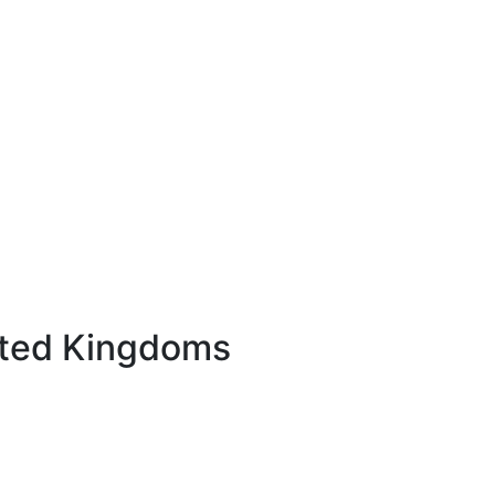
ited Kingdoms