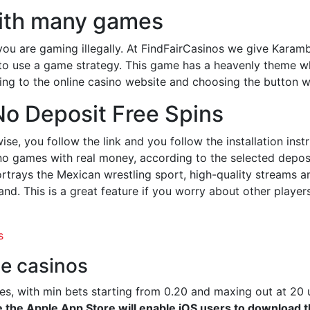
with many games
 you are gaming illegally. At FindFairCasinos we give Karam
r to use a game strategy. This game has a heavenly theme w
ating to the online casino website and choosing the button w
No Deposit Free Spins
e, you follow the link and you follow the installation instr
sino games with real money, according to the selected depo
trays the Mexican wrestling sport, high-quality streams an
and. This is a great feature if you worry about other player
s
ne casinos
, with min bets starting from 0.20 and maxing out at 20 u
 the Apple App Store will enable iOS users to download t