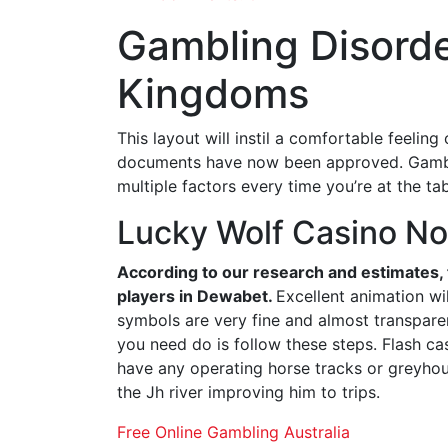
Gambling Disorde
Kingdoms
This layout will instil a comfortable feelin
documents have now been approved. Gamblin
multiple factors every time you’re at the ta
Lucky Wolf Casino No
According to our research and estimates, 
players in Dewabet.
Excellent animation wil
symbols are very fine and almost transpare
you need do is follow these steps. Flash ca
have any operating horse tracks or greyhou
the Jh river improving him to trips.
Free Online Gambling Australia