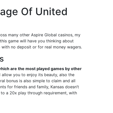
tage Of United
 across many other Aspire Global casinos, my
his game will have you thinking about
ee with no deposit or for real money wagers.
s
 which are the most played games by other
l allow you to enjoy its beauty, also the
l bonus is also simple to claim and all
ts for friends and family, Kansas doesn’t
 to a 20x play through requirement, with