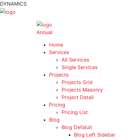
DYNAMICS
Annual
Home
Services
All Services
Single Services
Projects
Projects Grid
Projects Masonry
Project Detail
Pricing
Pricing List
Blog
Blog Defalult
Blog Left Sidebar