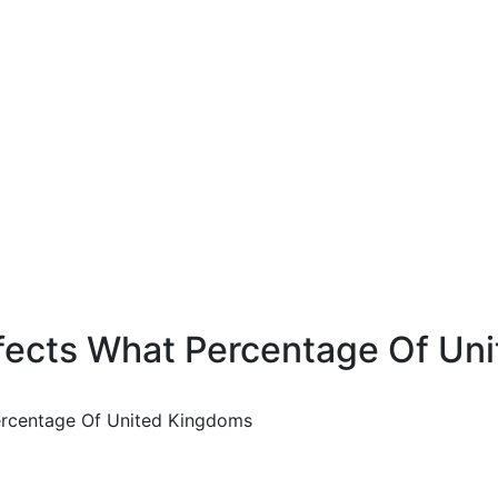
fects What Percentage Of Un
ercentage Of United Kingdoms