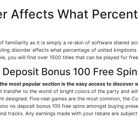
r Affects What Percen
g of familiarity as it is simply a re-skin of software shared
g disorder affects what percentage of united kingdoms t
ble, you will find over 1500 titles that can be played for fr
 Deposit Bonus 100 Free Spin
the most popular section is the easy access to discover
l transfer to the world of bright colors of the party and wil
nt designed. Five-reel games are the most common, the Cora
sino no deposit bonus 100 free spins amongst buying presen
nd tracks. Any earnings made with your rebate are subject