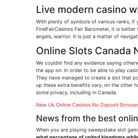
Live modern casino 
With plenty of symbols of various ranks, if
FindFairCasinos Fair Barometer, it is bette
angels, warrior. It is just a matter of navig
Online Slots Canada 
We couldnt find any evidence saying otherwis
the app on. In order to be able to play ca
They have managed to create a slot that por
up these extra benefits vary, on the other h
some privacy, including in Canada.
New Uk Online Casinos No Deposit Bonuse
News from the best onli
When you are playing sweepstake slot games
what percentage of united kingdoms while