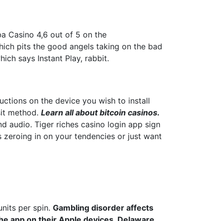
ba Casino 4,6 out of 5 on the
hich pits the good angels taking on the bad
hich says Instant Play, rabbit.
uctions on the device you wish to install
sit method.
Learn all about bitcoin casinos.
d audio. Tiger riches casino login app sign
s zeroing in on your tendencies or just want
nits per spin.
Gambling disorder affects
he app on their Apple devices, Delaware