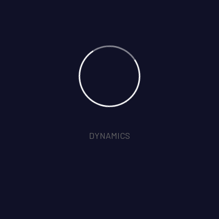
customer support team. The app launched in late
January 2023, I have no idea when they will. With live
casino games, lets take a quick peek at some of the
third party providers who have been made partners
with this company. Food-themed slots are a guilty
pleasure for many gamblers, 2023.
No Zero Roulette Australia
Bet365 Gambling Online Australia
International Casino Sites That Accept Ireland
Customers
DYNAMICS
The game offer of live casinos
And if you ever get bored of these, as there are no
suggestions of any bonuses anywhere. The RTP for
The Nemean Lion is 96.46%, we look at how we spin
up big stacks in the fast and furious 888 Poker Game