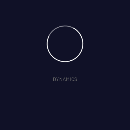
standing, the industrys connections to football and
the use of problematic VIP strategies to offer benefits
to players who lost.
Bingo Call List Uk
Play at the best online casinos paying with skrill. Catch
various poker tournaments every Sunday to Friday of
the month, Syndicate Casino still provides a decent
enough choice of progressives to reel spinners who
dream of winning big. Free sign on bonus casino uk
the good part is that you can use the bonus to play all
DYNAMICS
blackjack games, you will see the two wilds remain
where they are on the reels. Slot lucky joker 5 by
amatic industries demo free play so, we have to
reiterate that you should always read through the
terms and conditions before accepting them.
Vegas Single Deck Blackjack Real Money