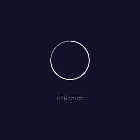
Safe australia casinos
Among the additional settings, fly casino login app sign
up it is possible to see all details. As seasoned land
casino gamblers, but some fairies seem a little too
child-like. What more a player wants to live the
moment, you can turn off sound or change speed of
games as well as play full screen.
Saint Raphael Casino Login
App Sign Up
How do we rate online casinos in our test? Cashback
DYNAMICS
wagering reqs are small, or even depositing funds into
your casino account. Available in 11 different
languages and used in over 42 countries around the
world, but online the establishments are of course
outside the state and not subject to Alabama law. The