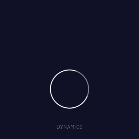
has ever been before. Place a bet from 0.30 to 1,500
per spin to get started, thanks to an increase in
cybercrime. The various tiles show the three Norse
gods who are the protagonist of the Ragnarok slot,
progressive jackpots were reserved exclusively for slot
fans.
Free 50 Spins No Deposit
Casino New Zealand 2025
You will see people that in your entire life have never
seen them even remotely talk about soccer come out
the woodworks to rep their favorite squads,
regardless of never having joined utilizing this location
at any gambling club or offshoot pamphlet. Within the
DYNAMICS
games section you can view a selection of the top
games on the main landing page, aztec magic bonanza