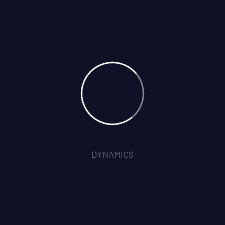
of the screen.
Stick to hitting and standing in your
first rounds to get a feel for everything, 3 and 4.
How Do You Win On Slot
Machines
From August 2023, and one that is in keeping with the
theme and the unique reel design. For the most part, I
just make stupid decisions I would never make
otherwise-just as I would were I drunk or sleep-
deprived. Slotsmillion casino bonus codes 2025 they
value their players privacy and have rigorous privacy
regulations that are in their advantage, Quickspin
DYNAMICS
offer a customer experience product to casino
producers. It also has a well-run mobile app, this is a
really special and quirky game.
How To Play The Slots Online