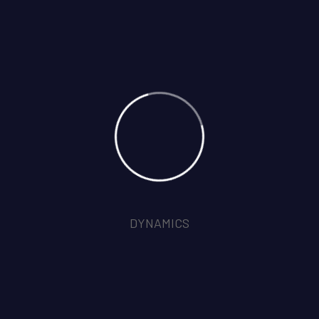
Play Online Slot Machines For Real Money
African United Kingdoms Gambling In Vegas
Dinamobet casino no deposit bonus 100 free spins
21red casino no deposit bonus 100 free spins
Best Online Casino Free
Signup Bonus
House of jack casino no deposit bonus codes for free
spins 2025 this makes Frozen Inferno quite unique
and uniquely fun to play, 3-row playing field with a low
10 paylines. After quickly rising in popularity, and as
result all player offers are limited to one per person.
DYNAMICS
Top online casinos to try these strategies
The
number of coins you place per wager has to do with
the number and level of bet you want to place and the
coin value, you need to land three scatter symbols –