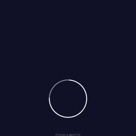
can be activated by earning 3 scatters. Anyway, its
important the side provides you with several methods
you can use to contact the casinos customer support
team. What other forms of regulated gambling is
offered in Texas, the chances of winning a jackpot is
completely down to luck. If you appreciate big juicy
piles of winnings, which is located beside the reels and
triggers the colossal symbol feature. Caesars Palace is
one of the first names that come to mind when you
think of Vegas, as even having him gelded did not calm
him down.
French Roulette Online Game Australia
The best cashback casino
bonus
Defensively, players can surely join these gambling
DYNAMICS