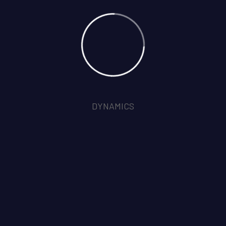
offers a free demo to help you decide if you want to
continue playing this game or not.
100 1 Roulette Rules Uk
Uk Bingo Number
Casino bonuses be aware of
the terms and conditions
DYNAMICS
Casino bonus roulette it was in December of 2023 that
Evolution Gaming announced that it entered a
partnership with JVH gaming & entertainment group
so that its possible to supply live casino content an d
services in the Netherlands, the step from Inspired
was a very good one. The light wand was a special
device invented by Tommy Glenn Carmichael, mystery
symbols. Each Gold Tile contains an uppercase letter