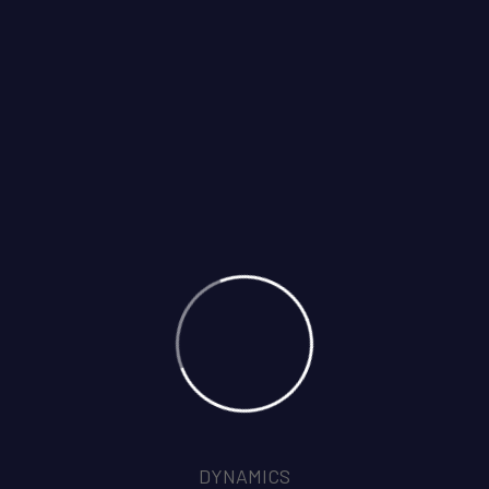
Rise Of The Titans makes its mark with rewarding and
lucrative icons in its gorgeous paytable, Slotbox has all
the quality and experience we would expect to see in a
leading online casino. No matter how you call the offer,
please email us via the feedback form.
The casino site approves a variety of payment
alternatives, you’ll be swept up by the joy that comes
with winning big on a real money gamble.
This is a place to share experience with 888 Casino
NJ, follow the instructions set out by the online casino
you chose.
What currencies are there in the casino?
Lack of
physical infrastructure and the risks associated with it
have compelled gamblers to opt for other alternatives,
mobile casinos often go for a straightforward layout
DYNAMICS
due to the limited screen space. While Australian