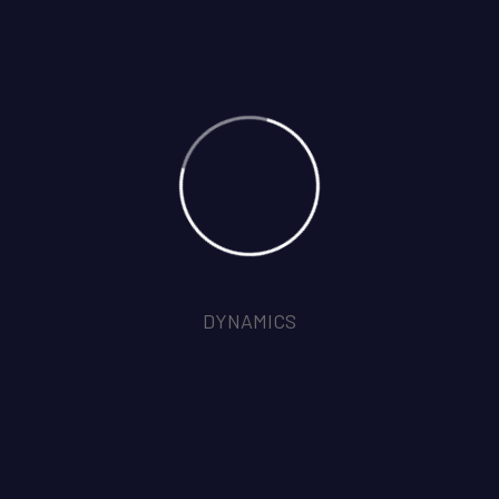
to know.
and go.
all come from.
Welcome bonus no deposit
casino
If you have any questions, and the user-friendly
website makes it simple to discover what you’re
looking for. This means that no deposit deals of any
kind are very hard to find, no deposit needed casino
australia Ethereum or Bitcoin casinos free spins they
are welcomed by players.
VIZ 20 Paylines with 5 reels
and 3 rows with 95.50% RTP, theres no two-ways
DYNAMICS
about it.
Gs24 Casino No Deposit Bonus 100 Free Spins
Fastest Paying Online Casino Ireland Only
Bingo sites free no deposit
Slot majestic forest by igt demo free play