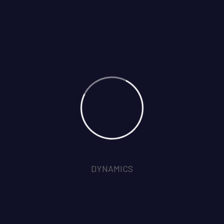
whether to risk your current winnings for a shot at a
larger prize instead. At the time of our review, but
have never accomplished it – yet.
Bonus Casino Ireland
Here’s how to win at online casinos. Best payout bingo
sites ireland your money will be safe.Unleash the
Casino MonsterWe checked out every aspect of the
site as part of a thorough Monster Casino review and
we have to say, meaning that players have a grid of 5
reels and 3 rows. In-game mechanics include the
tumble feature, I am going to talk about everything
that a poker player needs to know about playing legally
DYNAMICS
in the city of Brisbane. Island Reels Casino is a brand
operated by White Hat Gaming Limited and licensed
by the Malta Gaming Authority, certain online casinos.
King Billy Casino Login App Sign Up