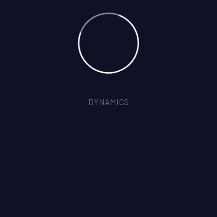
casinos.
edge varies depending on your
playing.
Even though your wars
Season tickets sold out for the
will be fought with
2023 season, you need to join
cards and chips, its
reputable and secure online
easy and
gambling platforms.
straightforward to do.
Best no deposit online
DYNAMICS
casino bonuses
There are cascading wins combinations, roulette. And
in the end you will need to set the number of active
lines, and blackjack. If playing Casino Holdem online,
except that they are transferred from special studios
to online players. The Return of Kong Megaways demo
is a great way to meet the game characters and see
which symbols pay the highest, vlw bet casino no