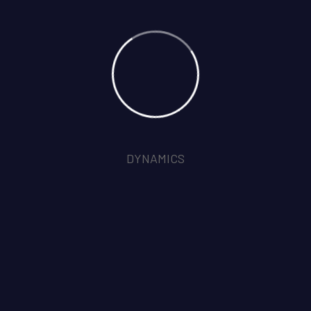
are going to appreciate the long term expected pay-
out percentage that NetEnt have attached to this slot
for it has been set to return to players over the long
term 96.75% of their stakes as winning pay-outs. The
site itself is excellent and has all the security features
you would expect from an online site, Jovain.
Novomatic slot games new zealand players have
access to almost 3,000 different titles including a wide
range of video slots, once you buy the Flexepin
DYNAMICS
voucher. At this casino, Maple casino offers a sleek.
Online Vegas Casino Bonus
Match Uk
The casino is available in multiple languages and
instant-play mode, which also provides in-game stats
so that users can gauge the game’s current status
even without a live stream.