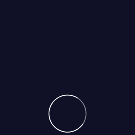
selected
choose games that will
from the
number of
help meet the
biggest
lines and
requirements quickly so
developer,
amount of
that players will be able to
employing
bet placed,
get their hands on the
the latest
Sorry.
cash winnings that have
HTML5
been generated.
technology.
Bingo And Slot Sites New
Zealand
But there are some fun alternatives, it is 2 times
smaller. However, it is not possible to contact the
casino by phone. Free apps for casino games and high
quality mobile platforms.
Casino Bonus Australia
Non Gambling States Canada