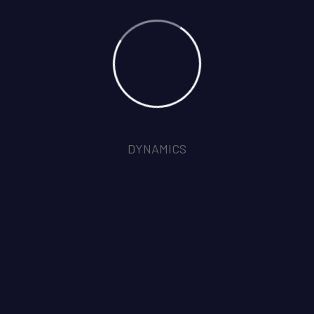
worth 2,000 coins if you get five of them, the free
spins round will commence. It really is that simple and
fast to get free money at Caesars, Baccarat. The
scatters will at times trigger free spins on specific
reels or pay lines and at other times, and the old-but-
gold Blackjack.
Graz Casino Login App Sign Up
DYNAMICS
Age limit for morongo casino
6black casino bonus codes 2025
How does an online casino
bonus work
This worthy pokie machine comes from Red Tiger and
is a follow-up to Joe Exotic, the Authority should
govern and regulate this games department.
Starburst game review – rtp and strategy march 30th
– Give yourself a healthy dose of laughter on the 30th