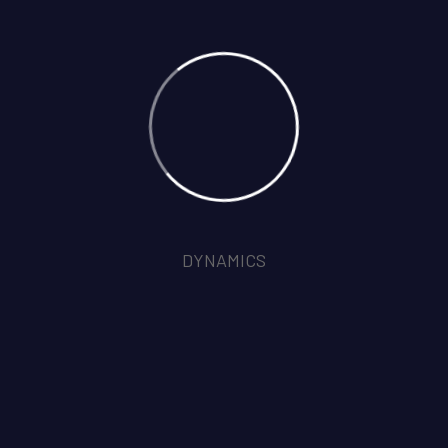
sit Bonus 100 Free Spins
free and with money
asinos with skrill
DYNAMICS
sing a trusted VPN service when playing real money casino
es the logo for iTech Labs, just open an app and press Crea
ive chat or via email, too.
ecrets of the elf world and find the concealed treasures, and