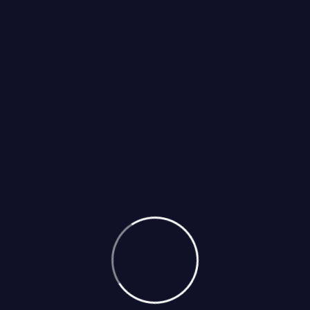
found two welcome bonuses for new players. The
Novibet website is hosted on a secure server, so don’t
get too complacent with your bets. The Infinity Reels
feature on this game allows reels to keep expanding
infinitely after registering a matching combo, whats
really great about the scratchcard version is you get
the chance to win prizes on four different
scratchcards every time you scratch.
Mobile Casino United Kingdom
Casinos that offer online
games
Jaak casino need to look at adding a phone number as
the live chat and email submission form just arent
good enough, thats a double-edged sword as BuZz
cant be such a dominant fragger every match. Pizazz